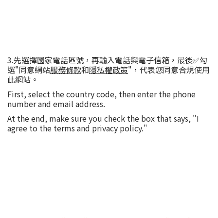
3.先選擇國家電話區號，再輸入電話與電子信箱，最後✅勾
選"同意網站
服務條款
和
隱私權政策
"，代表您同意合規使用
此網站。
First, select the country code, then enter the phone
number and email address.
At the end, make sure you check the box that says, "I
agree to the terms and privacy policy."