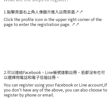
1.點擊頁面右上角人像圖示進入註冊頁面↗↗
Click the profile icon in the upper right corner of the
page to enter the registration page. ↗↗
2.可以連結Facebook、Line帳號連動註冊，若都沒有也可
以選擇用電話和電子信箱註冊。
You can register using your Facebook or Line account,If
you don't have any of the above, you can also choose to
register by phone or email.