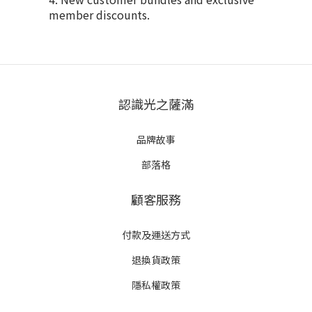
member discounts.
認識光之薩滿
品牌故事
部落格
顧客服務
付款及運送方式
退換貨政策
隱私權政策