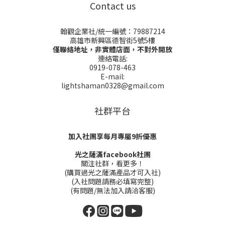
Contact us
翰觀企業社/統一編號：79887214
高雄市新興區德智街5號5樓
僅聯絡地址，非實體店面，不對外開放
連絡電話:
0919-078-463
E-mail:
lightshaman0328@gmail.com
社群平台
加入社團享每月專屬9折優惠
光之薩滿facebook社團
關注社群，看更多！
(購買過光之薩滿產品才可入社)
(入社問題請務必填寫完整)
(有問題/無法加入請洽客服)