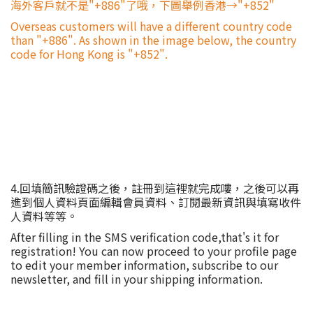
海外客戶就不是"+886"了哦，下圖舉例香港→"+852"
Overseas customers will have a different country code
than "+886". As shown in the image below, the country
code for Hong Kong is "+852".
4.回填簡訊驗證碼之後，註冊到這裡就完成嘍，之後可以再
進到個人資料頁面編輯會員資料、訂閱最新資訊與填寫收件
人資料等等。
After filling in the SMS verification code,that's it for
registration! You can now proceed to your profile page
to edit your member information, subscribe to our
newsletter, and fill in your shipping information.