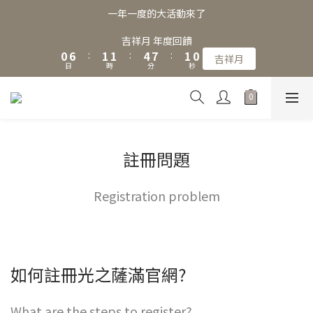
3
9
4
4
7
4
3
一年一度的大活動來了
2
8
3
3
6
9
3
2
1
7
2
2
5
8
2
1
吉祥月 年度回饋
0
6
:
1
1
:
4
7
:
1
0
吉祥月
日
時
分
秒
5
0
0
3
6
0
4
2
5
3
1
4
2
0
3
1
2
0
1
註冊問題
0
Registration problem
如何註冊光之薩滿官網?
What are the steps to register?