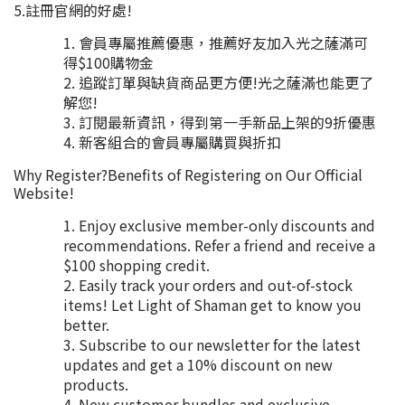
5.註冊官網的好處!
會員專屬推薦優惠，推薦好友加入光之薩滿可
得$100購物金
追蹤訂單與缺貨商品更方便!光之薩滿也能更了
解您!
訂閱最新資訊，得到第一手新品上架的9折優惠
新客組合的會員專屬購買與折扣
Why Register?Benefits of Registering on Our Official
Website!
Enjoy exclusive member-only discounts and
recommendations. Refer a friend and receive a
$100 shopping credit.
Easily track your orders and out-of-stock
items! Let Light of Shaman get to know you
better.
Subscribe to our newsletter for the latest
updates and get a 10% discount on new
products.
New customer bundles and exclusive